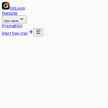
GitLoom
Features
Use cases
Pricing
FAQ
Start free trial
▸
▸
▸
▸