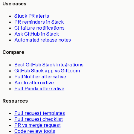
Use cases
Stuck PR alerts
PR reminders in Slack
CI failure notifications
Ask GitHub in Slack
Automated release notes
Compare
Best GitHub Slack integrations
GitHub Slack app vs GitLoom
PullNotifier alternative
Axolo alternative
Pull Panda alternative
Resources
Pull request templates
Pull request checklist
PR vs merge request
Code review tools