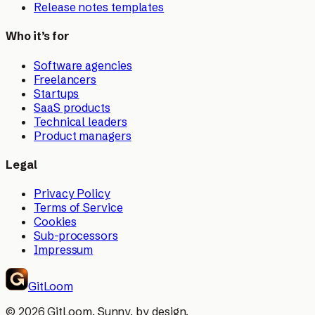
Release notes templates
Who it’s for
Software agencies
Freelancers
Startups
SaaS products
Technical leaders
Product managers
Legal
Privacy Policy
Terms of Service
Cookies
Sub-processors
Impressum
GitLoom
©
2026
GitLoom. Sunny, by design.