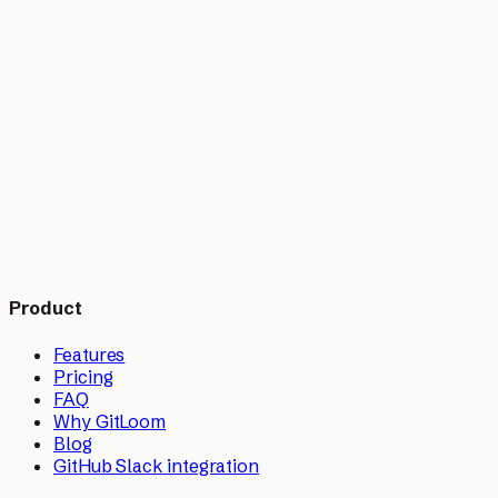
▸
▸
Product
Features
Pricing
FAQ
Why GitLoom
Blog
GitHub Slack integration