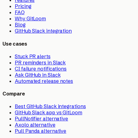
Features
Pricing
FAQ
Why GitLoom
Blog
GitHub Slack integration
Use cases
Stuck PR alerts
PR reminders in Slack
CI failure notifications
Ask GitHub in Slack
Automated release notes
Compare
Best GitHub Slack integrations
GitHub Slack app vs GitLoom
PullNotifier alternative
Axolo alternative
Pull Panda alternative