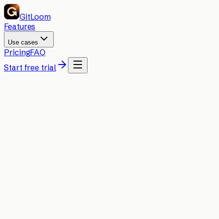
GitLoom
Features
Use cases
Pricing
FAQ
Start free trial