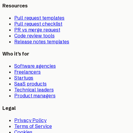
Resources
Pull request templates
Pull request checklist
PR vs merge request
Code review tools
Release notes templates
Who it’s for
Software agencies
Freelancers
Startups
SaaS products
Technical leaders
Product managers
Legal
Privacy Policy
Terms of Service
Cookies