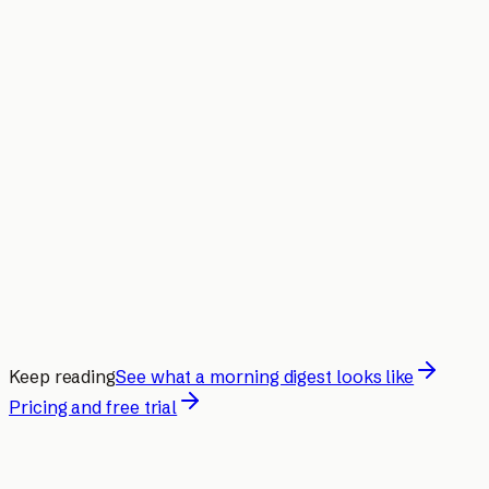
Keep reading
See what a morning digest looks like
Pricing and free trial