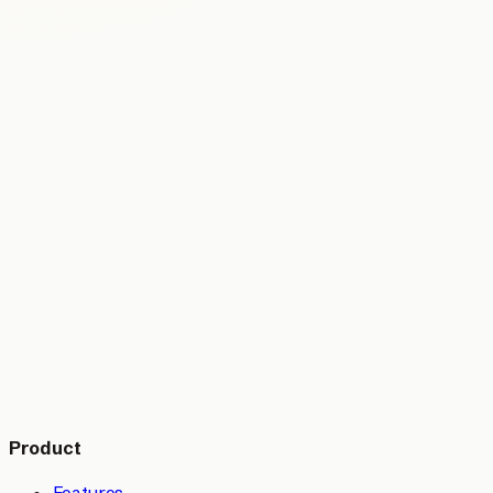
Product